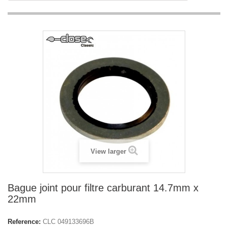
View larger
Bague joint pour filtre carburant 14.7mm x
22mm
Reference:
CLC 049133696B