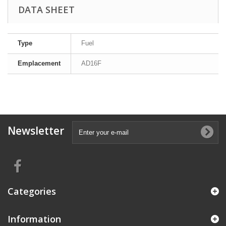
DATA SHEET
Type
Fuel
Emplacement
AD16F
Newsletter
Categories
Information