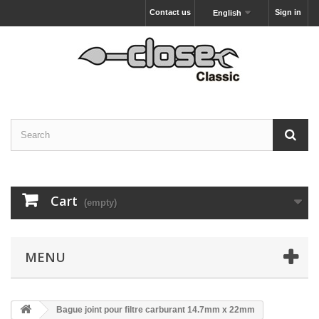
Contact us
Sign in
English
Cart
(empty)
MENU
Bague joint pour filtre carburant 14.7mm x 22mm