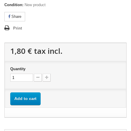
Condition:
New product
Share
Print
1,80 €
tax incl.
Quantity
Add to cart