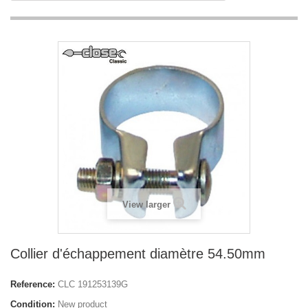
View larger
Collier d'échappement diamètre 54.50mm
Reference:
CLC 191253139G
Condition:
New product