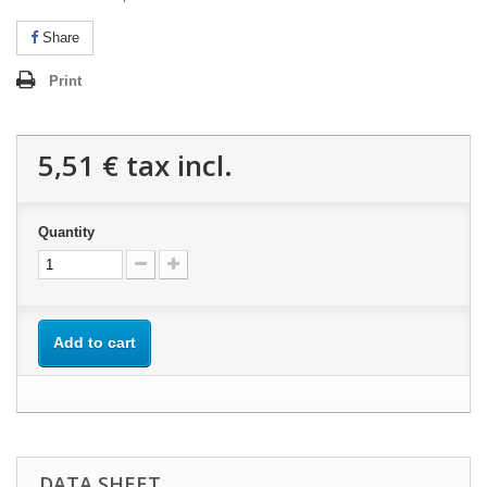
Share
Print
5,51 €
tax incl.
Quantity
Add to cart
DATA SHEET