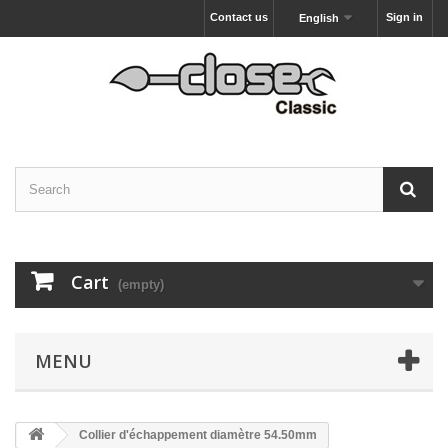
Contact us
Sign in
English
Cart
(empty)
MENU
Collier d'échappement diamètre 54.50mm