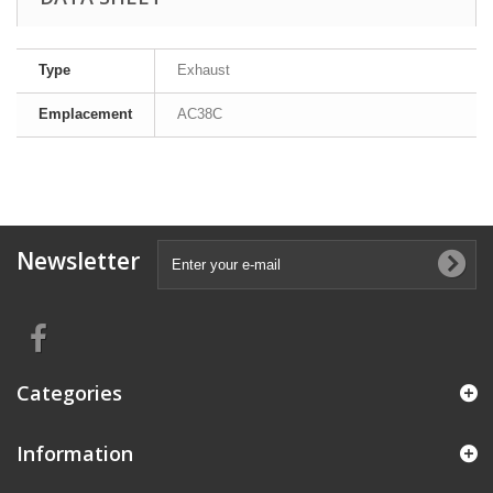
Type
Exhaust
Emplacement
AC38C
Newsletter
Categories
Information