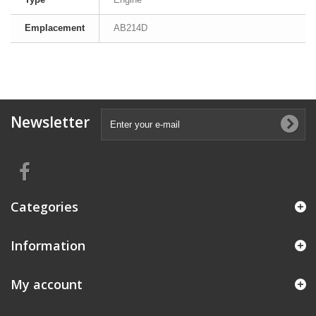
Emplacement
AB214D
Newsletter
Categories
Information
My account