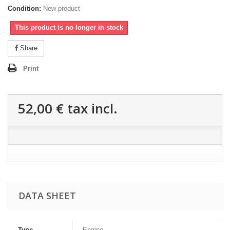
Condition:
New product
This product is no longer in stock
Share
Print
52,00 €
tax incl.
DATA SHEET
Type
Engine