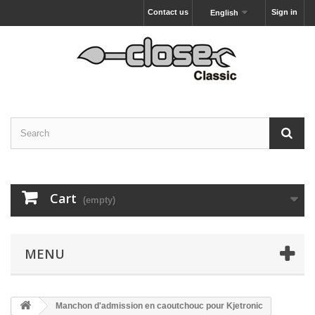
Contact us
Sign in
English
Cart
(empty)
MENU
Manchon d'admission en caoutchouc pour Kjetronic