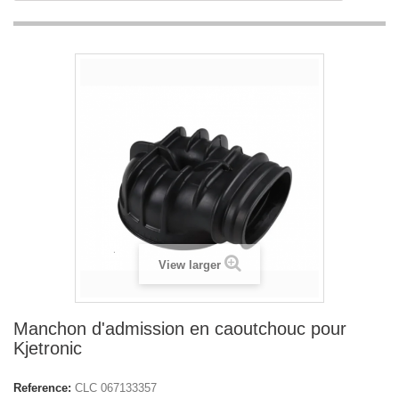
View larger
Manchon d'admission en caoutchouc pour
Kjetronic
Reference:
CLC 067133357