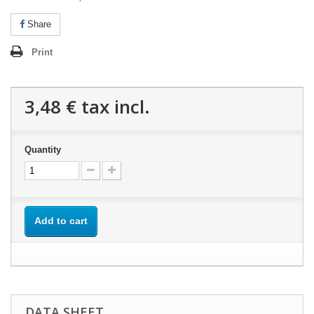
Share
Print
3,48 €
tax incl.
Quantity
Add to cart
DATA SHEET