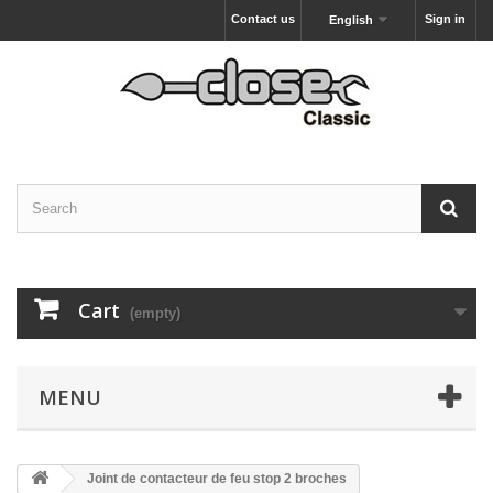
Contact us
Sign in
English
Cart
(empty)
MENU
Joint de contacteur de feu stop 2 broches