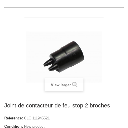
View larger
Joint de contacteur de feu stop 2 broches
Reference:
CLC 111945521
Condition:
New product