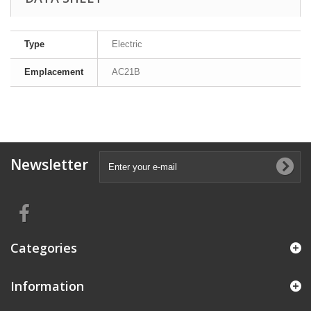
Type
Electric
Emplacement
AC21B
Newsletter
Categories
Information